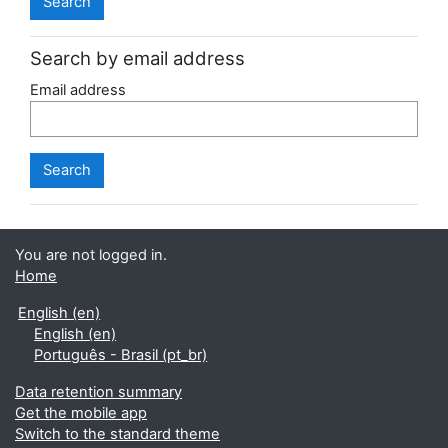
Search by email address
Email address
You are not logged in.
Home
English ‎(en)‎
English ‎(en)‎
Português - Brasil ‎(pt_br)‎
Data retention summary
Get the mobile app
Switch to the standard theme