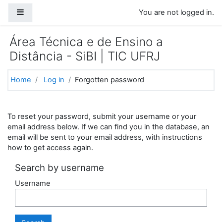
Skip to main content
Side panel
You are not logged in.
Área Técnica e de Ensino a
Distância - SiBI | TIC UFRJ
Home
Log in
Forgotten password
To reset your password, submit your username or your
email address below. If we can find you in the database, an
email will be sent to your email address, with instructions
how to get access again.
Search by username
Username